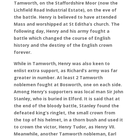
Tamworth, on the Staffordshire Moor (now the
Lichfield Road Industrial Estate), on the eve of
the battle. Henry is believed to have attended
Mass and worshipped at St Editha’s church. The
following day, Henry and his army fought a
battle which changed the course of English
history and the destiny of the English crown
forever.
While in Tamworth, Henry was also keen to
enlist extra support, as Richard’s army was far
greater in number. At least 2 Tamworth
noblemen fought at Bosworth, one on each side.
Among Henry’s supporters was local man Sir John
Stanley, who is buried in Elford. It is said that at
the end of the bloody battle, Stanley found the
defeated king’s ringlet, the small crown from
the top of his helmet, in a thorn bush and used it
to crown the victor, Henry Tudor, as Henry VII.
Meanwhile, another Tamworth nobleman, Earl