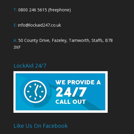
T:
0800 246 5615 (freephone)
E:
info@lockaid247.co.uk
A:
50 County Drive, Fazeley, Tamworth, Staffs, B78
3XF
LockAid 24/7
Like Us On Facebook