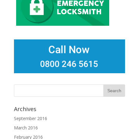
Archives
September 2016
March 2016
February 2016