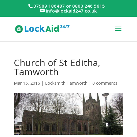
07909 186487 or 0800 246 5615
info@lockaid247.co.uk
Church of St Editha,
Tamworth
Mar 15, 2016
|
Locksmith Tamworth
|
0 comments