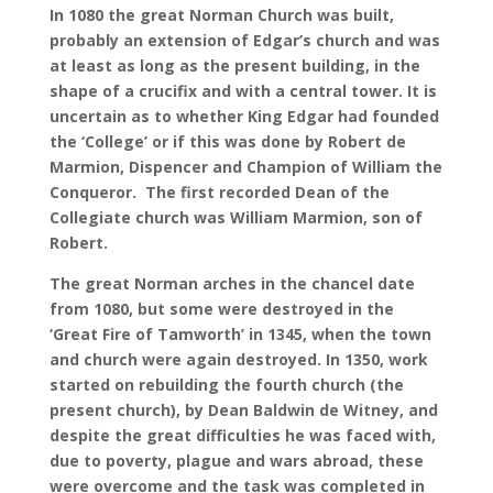
In 1080 the great Norman Church was built,
probably an extension of Edgar’s church and was
at least as long as the present building, in the
shape of a crucifix and with a central tower. It is
uncertain as to whether King Edgar had founded
the ‘College’ or if this was done by Robert de
Marmion, Dispencer and Champion of William the
Conqueror. The first recorded Dean of the
Collegiate church was William Marmion, son of
Robert.
The great Norman arches in the chancel date
from 1080, but some were destroyed in the
‘Great Fire of Tamworth’ in 1345, when the town
and church were again destroyed. In 1350, work
started on rebuilding the fourth church (the
present church), by Dean Baldwin de Witney, and
despite the great difficulties he was faced with,
due to poverty, plague and wars abroad, these
were overcome and the task was completed in