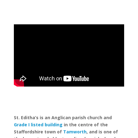
St. Editha’s is an Anglican parish church and
Grade I listed building
in the centre of the
Staffordshire town of
Tamworth
, and is one of