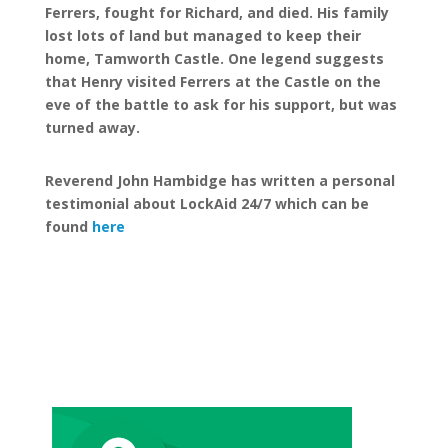
Ferrers, fought for Richard, and died. His family
lost lots of land but managed to keep their
home, Tamworth Castle. One legend suggests
that Henry visited Ferrers at the Castle on the
eve of the battle to ask for his support, but was
turned away.
Reverend John Hambidge has written a personal
testimonial about LockAid 24/7 which can be
found
here