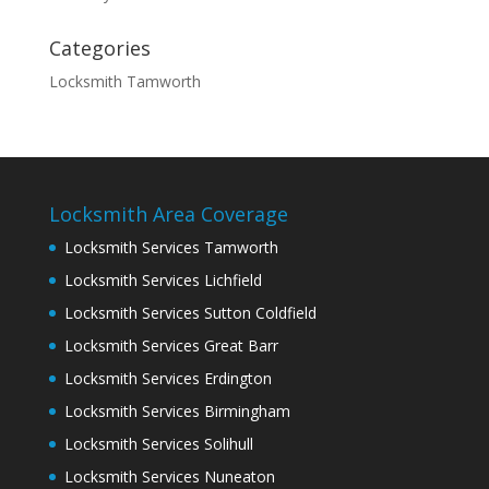
Categories
Locksmith Tamworth
Locksmith Area Coverage
Locksmith Services Tamworth
Locksmith Services Lichfield
Locksmith Services Sutton Coldfield
Locksmith Services Great Barr
Locksmith Services Erdington
Locksmith Services Birmingham
Locksmith Services Solihull
Locksmith Services Nuneaton