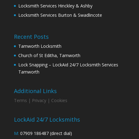
Locksmith Services Hinckley & Ashby
Locksmith Services Burton & Swadlincote
Recent Posts
Tamworth Locksmith
Church of St Editha, Tamworth
Lock Snapping – LockAid 24/7 Locksmith Services
Tamworth
Additional Links
Terms |
Privacy |
Cookies
LockAid 24/7 Locksmiths
M:
07909 186487 (direct dial)