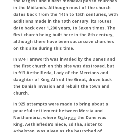
the largest and oldest medieval parish churches
in the Midlands. Although most of the church
dates back from the 14th to 15th centuries, with
additions made in the 19th century, its routes
date back over 1,200 years, to Saxon times. The
first church being built here in the 8th century,
although there have been successive churches
on this site during this time.
In 874 Tamworth was invaded by the Danes and
the first church on this site was destroyed, but
in 913 Aethelfleda, Lady of the Mercians and
daughter of King Alfred the Great, drove back
the Danish invasion and rebuilt the town and
church.
In 925 attempts were made to bring about a
peaceful settlement between Mercia and
Northumbria, where Sigtrygg the Dane was
King. Aethlefleda’s niece, Editha, sister to
Athelstan, was given as the betrothed of