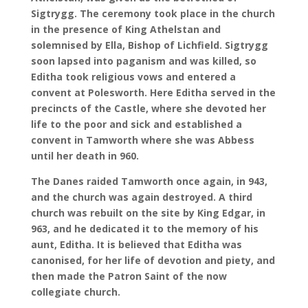
Sigtrygg. The ceremony took place in the church
in the presence of King Athelstan and
solemnised by Ella, Bishop of Lichfield. Sigtrygg
soon lapsed into paganism and was killed, so
Editha took religious vows and entered a
convent at Polesworth. Here Editha served in the
precincts of the Castle, where she devoted her
life to the poor and sick and established a
convent in Tamworth where she was Abbess
until her death in 960.
The Danes raided Tamworth once again, in 943,
and the church was again destroyed. A third
church was rebuilt on the site by King Edgar, in
963, and he dedicated it to the memory of his
aunt, Editha. It is believed that Editha was
canonised, for her life of devotion and piety, and
then made the Patron Saint of the now
collegiate church.