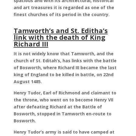
spacious and with its architectural, historical
and art treasures it is regarded as one of the
finest churches of its period in the country.
Tamworth’s and St. Editha’s
link with the death of King
Richard III
It is not widely know that Tamworth, and the
church of St. Editah’s, has links with the battle
of Bosworth, where Richard III became the last
king of England to be killed in battle, on 22nd
August 1485.
Henry Tudor, Earl of Richmond and claimant to
the throne, who went on to become Henry VII
after defeating Richard at the Battle of
Bosworth, stopped in Tamworth en-route to
Bosworth.
Henry Tudor’s army is said to have camped at