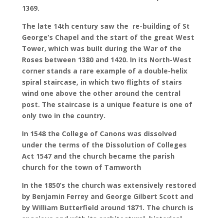
1369.
The late 14th century saw the re-building of St
George’s Chapel and the start of the great West
Tower, which was built during the War of the
Roses between 1380 and 1420. In its North-West
corner stands a rare example of a double-helix
spiral staircase, in which two flights of stairs
wind one above the other around the central
post. The staircase is a unique feature is one of
only two in the country.
In 1548 the College of Canons was dissolved
under the terms of the Dissolution of Colleges
Act 1547 and the church became the parish
church for the town of Tamworth
In the 1850’s the church was extensively restored
by Benjamin Ferrey and George Gilbert Scott and
by William Butterfield around 1871. The church is